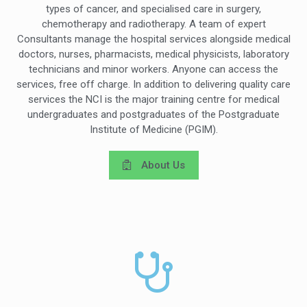
types of cancer, and specialised care in surgery,
chemotherapy and radiotherapy. A team of expert
Consultants manage the hospital services alongside medical
doctors, nurses, pharmacists, medical physicists, laboratory
technicians and minor workers. Anyone can access the
services, free off charge. In addition to delivering quality care
services the NCI is the major training centre for medical
undergraduates and postgraduates of the Postgraduate
Institute of Medicine (PGIM).
About Us