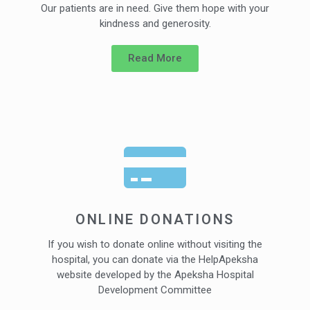
Our patients are in need. Give them hope with your
kindness and generosity.
Read More
ONLINE DONATIONS
If you wish to donate online without visiting the
hospital, you can donate via the HelpApeksha
website developed by the Apeksha Hospital
Development Committee