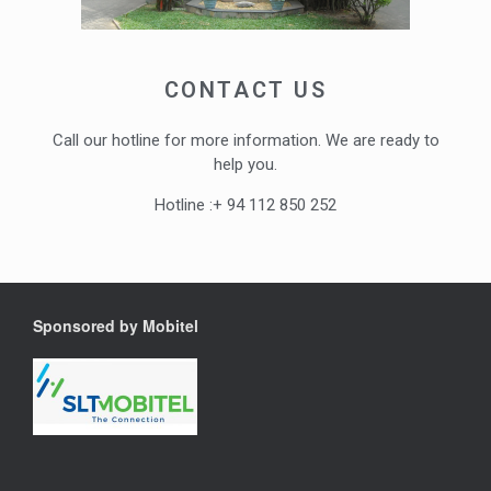
CONTACT US
Call our hotline for more information. We are ready to
help you.
Hotline :+ 94 112 850 252
Sponsored by Mobitel