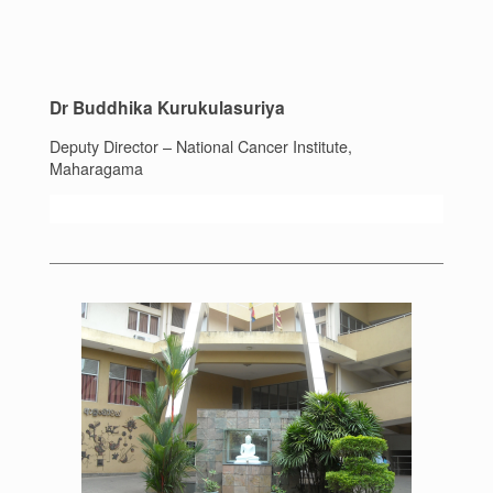
Dr Buddhika Kurukulasuriya
Deputy Director – National Cancer Institute,
Maharagama