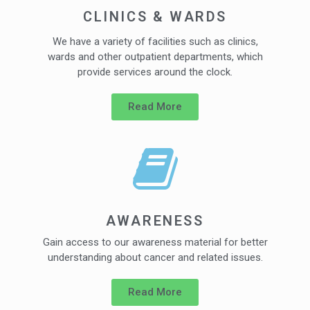
CLINICS & WARDS
We have a variety of facilities such as clinics,
wards and other outpatient departments, which
provide services around the clock.
Read More
AWARENESS
Gain access to our awareness material for better
understanding about cancer and related issues.
Read More