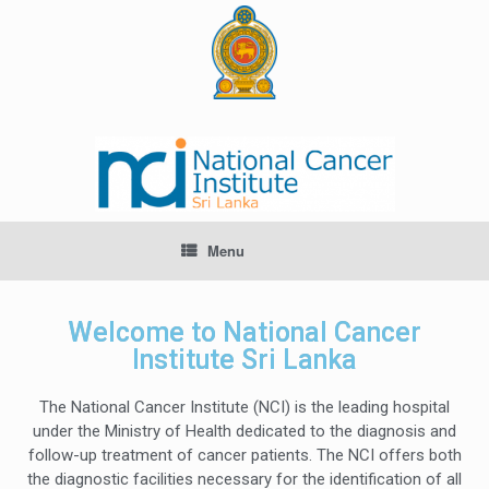
Menu
Welcome to National Cancer
Institute Sri Lanka
The National Cancer Institute (NCI) is the leading hospital
under the Ministry of Health dedicated to the diagnosis and
follow-up treatment of cancer patients. The NCI offers both
the diagnostic facilities necessary for the identification of all