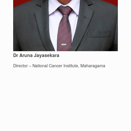
Dr Aruna Jayasekara
Director – National Cancer Institute, Maharagama