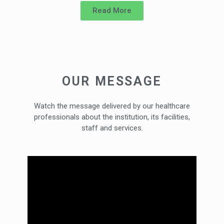
Read More
OUR MESSAGE
Watch the message delivered by our healthcare
professionals about the institution, its facilities,
staff and services.