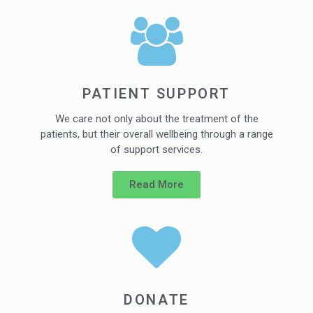
PATIENT SUPPORT
We care not only about the treatment of the
patients, but their overall wellbeing through a range
of support services.
Read More
DONATE